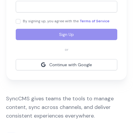
By signing up, you agree with the
Terms of Service
Sign Up
or
Continue with Google
SyncCMS gives teams the tools to manage
content, sync across channels, and deliver
consistent experiences everywhere.