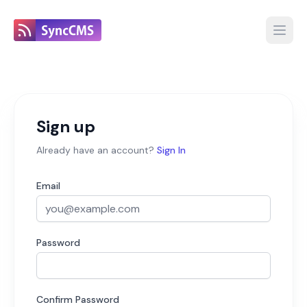
Open
Sign up
Already have an account?
Sign In
Email
Password
Confirm Password