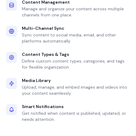
Content Management
Manage and organize your content across multiple
channels from one place.
Multi-Channel Sync
Sync content to social media, email, and other
platforms automatically.
Content Types & Tags
Define custom content types, categories, and tags
for flexible organization.
Media Library
Upload, manage, and embed images and videos into
your content seamlessly.
Smart Notifications
Get notified when content is published, updated, or
needs attention.